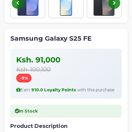
Samsung Galaxy S25 FE
Ksh. 91,000
Ksh. 100,100
-9%
Earn
910.0 Loyalty Points
with this purchase
In Stock
Product Description