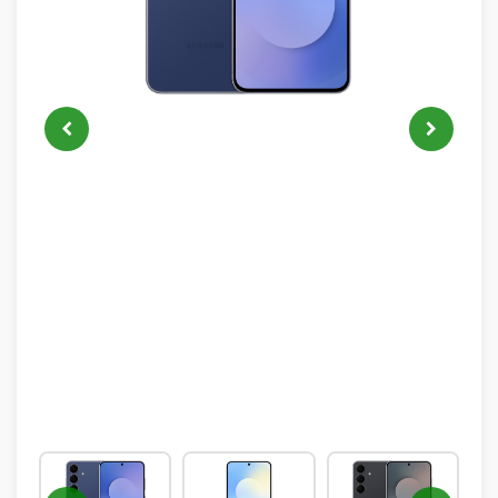
IPHONE
NEON
ALL
NEW
PRODUCTS