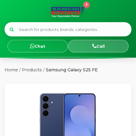
Menu
HOME
Chat
Call
SMART
WATCHES
Home
/
Products
/
Samsung Galaxy S25 FE
SAMSUNG
TECNO
OPPO