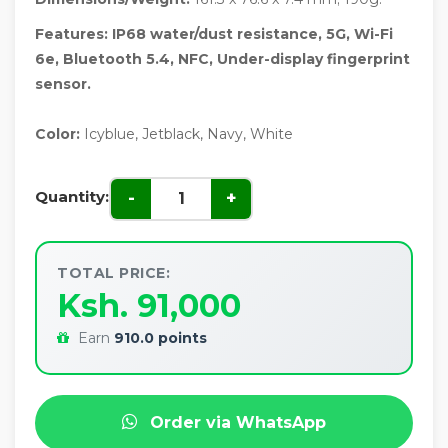
Features: IP68 water/dust resistance, 5G, Wi-Fi
6e, Bluetooth 5.4, NFC, Under-display fingerprint
sensor.
Color:
Icyblue, Jetblack, Navy, White
Quantity:
-
+
TOTAL PRICE:
Ksh. 91,000
Earn
910.0 points
Order via WhatsApp