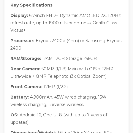
Key Specifications
Display:
6.7-inch FHD+ Dynamic AMOLED 2X, 120Hz
refresh rate, up to 1900 nits brightness, Gorilla Glass
Victus+
Processor:
Exynos 2400e (4nm) or Samsung Exynos
2400.
RAM/Storage:
RAM 12GB Storage 256GB
Rear Camera:
50MP (f/1.8) Main with OIS + 12MP
Ultra-wide + 8MP Telephoto (3x Optical Zoom).
Front Camera:
12MP (f/2.2)
Battery:
4,900mAh, 45W wired charging, 15W
wireless charging, Reverse wireless.
OS:
Android 16, One UI 8 (with up to 7 years of
updates).
Dimensions/Weight:
161.3 x 76.6 x 7.4 mm; 190g.