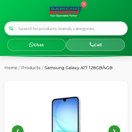
Menu
HOME
Chat
Call
SMART
WATCHES
Home
/
Products
/
Samsung Galaxy A17 128GB/4GB
SAMSUNG
TECNO
OPPO