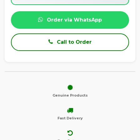
Order via WhatsApp
Call to Order
Genuine Products
Fast Delivery