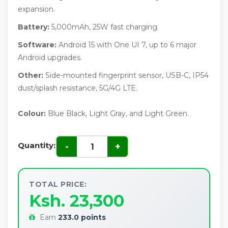
expansion.
Battery:
5,000mAh, 25W fast charging.
Software:
Android 15 with One UI 7, up to 6 major
Android upgrades.
Other:
Side-mounted fingerprint sensor, USB-C, IP54
dust/splash resistance, 5G/4G LTE.
Colour:
Blue Black, Light Gray, and Light Green.
Quantity:
-
+
TOTAL PRICE:
Ksh. 23,300
Earn
233.0 points