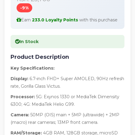
-9%
Earn
233.0 Loyalty Points
with this purchase
In Stock
Product Description
Key Specifications:
Display:
6.7-inch FHD+ Super AMOLED, 90Hz refresh
rate, Gorilla Glass Victus.
Processor:
5G: Exynos 1330 or MediaTek Dimensity
6300; 4G: MediaTek Helio G99.
Camera:
50MP (OIS) main + 5MP (ultrawide) + 2MP
(macro) rear cameras; 13MP front camera.
RAM/Storage:
4GB RAM, 128GB storage, microSD