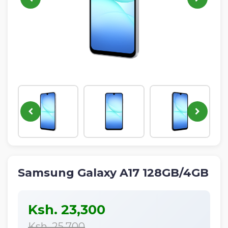
IPHONE
NEON
ALL
NEW
PRODUCTS
Samsung Galaxy A17 128GB/4GB
Ksh. 23,300
Ksh. 25,700