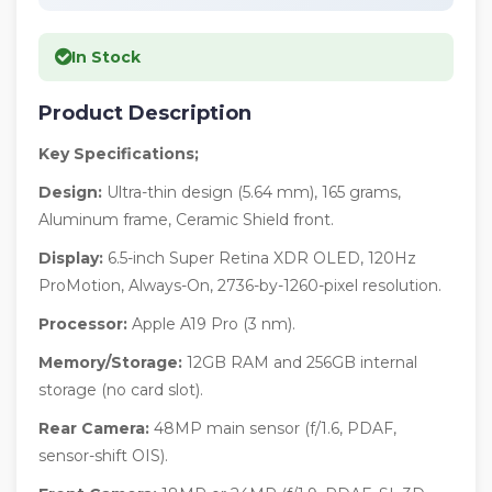
In Stock
Product Description
Key Specifications;
Design:
Ultra-thin design (5.64 mm), 165 grams,
Aluminum frame, Ceramic Shield front.
Display:
6.5-inch Super Retina XDR OLED, 120Hz
ProMotion, Always-On, 2736-by-1260-pixel resolution.
Processor:
Apple A19 Pro (3 nm).
Memory/Storage:
12GB RAM and 256GB internal
storage (no card slot).
Rear Camera:
48MP main sensor (f/1.6, PDAF,
sensor-shift OIS).