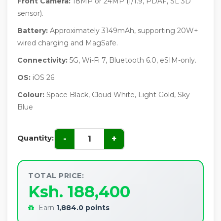
Front Camera:
18MP or 24MP (f/1.9, PDAF, SL 3D
sensor).
Battery:
Approximately 3149mAh, supporting 20W+
wired charging and MagSafe.
Connectivity:
5G, Wi-Fi 7, Bluetooth 6.0, eSIM-only.
OS:
iOS 26.
Colour:
Space Black, Cloud White, Light Gold, Sky
Blue
Quantity:
-
+
TOTAL PRICE:
Ksh. 188,400
Earn
1,884.0 points