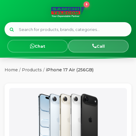
Menu
HOME
Chat
Call
SMART
WATCHES
Home
/
Products
/
iPhone 17 Air (256GB)
SAMSUNG
TECNO
OPPO