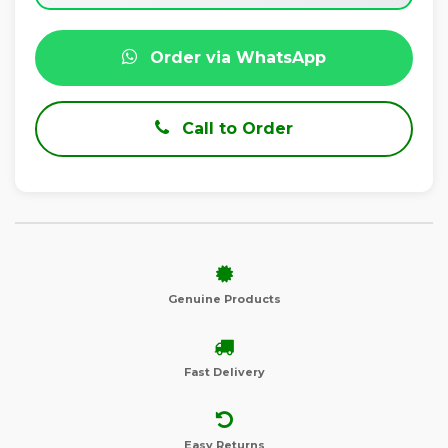
Order via WhatsApp
Call to Order
Genuine Products
Fast Delivery
Easy Returns