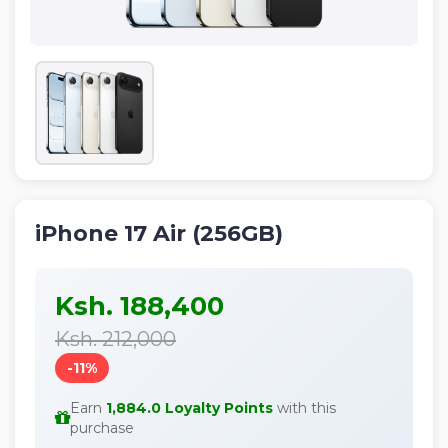
IPHONE
NEON
ALL
NEW
PRODUCTS
iPhone 17 Air (256GB)
Ksh. 188,400
Ksh. 212,000
-11%
Earn
1,884.0 Loyalty Points
with this
purchase