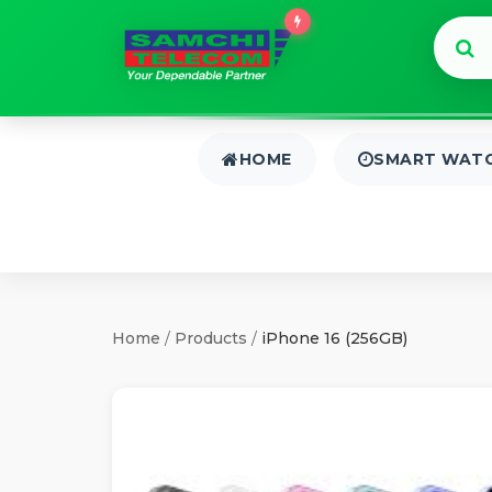
HOME
SMART WAT
Home
/
Products
/
iPhone 16 (256GB)