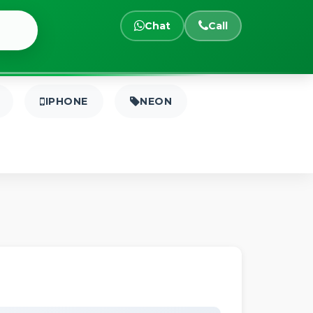
Chat
Call
IPHONE
NEON