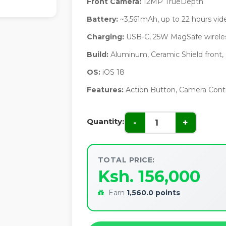
Front Camera:
12MP TrueDepth
Battery:
~3,561mAh, up to 22 hours vid
Charging:
USB-C, 25W MagSafe wireles
Build:
Aluminum, Ceramic Shield front,
OS:
iOS 18
Features:
Action Button, Camera Contr
Quantity:
-
+
TOTAL PRICE:
Ksh. 156,000
Earn
1,560.0 points