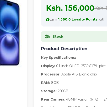
Ksh. 156,000
Ksh. 
Earn
1,560.0 Loyalty Points
with 
In Stock
Product Description
Key Specifications:
Display:
6.1-inch OLED, 2556x1179 pixel
Processor:
Apple A18 Bionic chip
RAM:
8GB
Storage:
256GB
Rear Camera:
48MP Fusion (f/1.6) + 12M