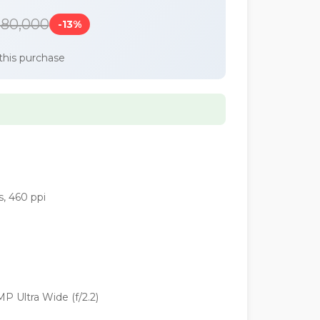
180,000
-13%
this purchase
s, 460 ppi
P Ultra Wide (f/2.2)