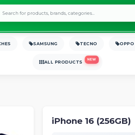
CHES
SAMSUNG
TECNO
OPPO
NEW
ALL PRODUCTS
iPhone 16 (256GB)