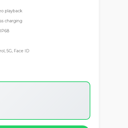
eo playback
s charging
 IP68
ol, 5G, Face ID